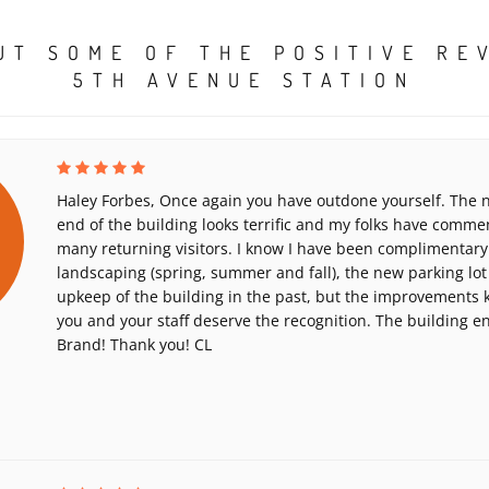
UT SOME OF THE POSITIVE RE
5TH AVENUE STATION
Haley Forbes, Once again you have outdone yourself. The n
end of the building looks terrific and my folks have comme
many returning visitors. I know I have been complimentary
landscaping (spring, summer and fall), the new parking lot
upkeep of the building in the past, but the improvements
you and your staff deserve the recognition. The building 
Brand! Thank you! CL