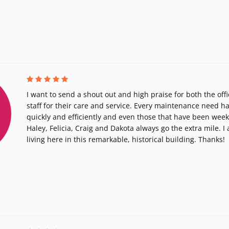
I want to send a shout out and high praise for both the of
staff for their care and service. Every maintenance need h
quickly and efficiently and even those that have been we
Haley, Felicia, Craig and Dakota always go the extra mile. I
living here in this remarkable, historical building. Thanks!