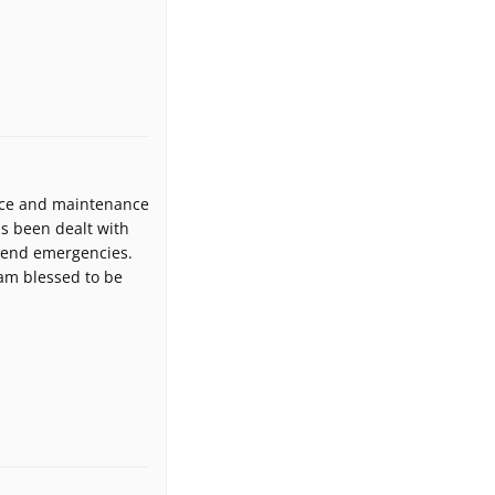
fice and maintenance
as been dealt with
ekend emergencies.
 am blessed to be