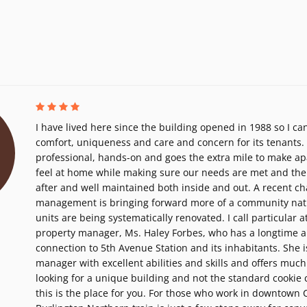
I have lived here since the building opened in 1988 so I can
comfort, uniqueness and care and concern for its tenants. T
professional, hands-on and goes the extra mile to make a
feel at home while making sure our needs are met and the 
after and well maintained both inside and out. A recent c
management is bringing forward more of a community natu
units are being systematically renovated. I call particular a
property manager, Ms. Haley Forbes, who has a longtime 
connection to 5th Avenue Station and its inhabitants. She 
manager with excellent abilities and skills and offers much
looking for a unique building and not the standard cookie 
this is the place for you. For those who work in downtown 