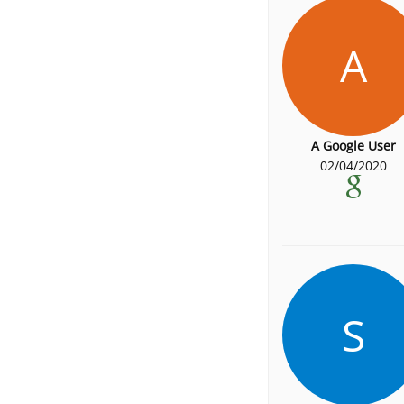
A
A Google User
02/04/2020
S