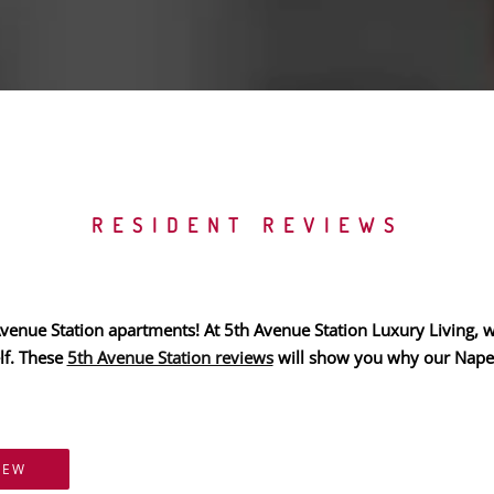
RESIDENT REVIEWS
enue Station apartments! At 5th Avenue Station Luxury Living, we 
lf. These
5th Avenue Station reviews
will show you why our Naperv
IEW