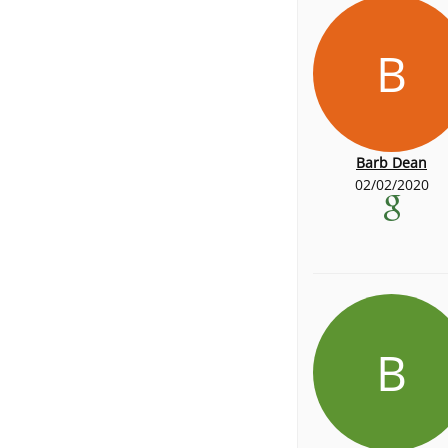
B
Barb Dean
02/02/2020
B