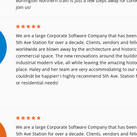
Burlington Northern train is just a few steps away for con
join us!
We are a large Corporate Software Company that has been 
5th Ave Station for over a decade. Clients, vendors and fe
worldwide are blown away by the architecture and historic
commercial space. The new renovations around the buildin
industrial modern vibe, all while leaving the amazing histor
place. Haley and her team are very accommodating to our 
couldnât be happier! I highly recommend 5th Ave. Station
or residential needs!
We are a large Corporate Software Company that has been 
5th Ave Station for over a decade. Clients, vendors and fe