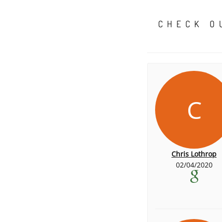
CHECK O
C
Chris Lothrop
02/04/2020