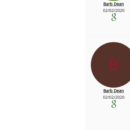
Barb Dean
02/02/2020
B
Barb Dean
02/02/2020