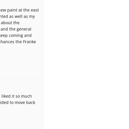
ew paint at the east
nted as well as my
 about the
 and the general
 keep coming and
enhances the Franke
 liked it so much
cided to move back