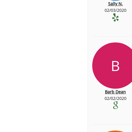
Sally N.
02/03/2020
B
Barb Dean
02/02/2020