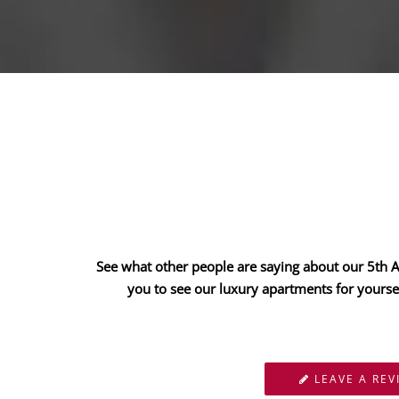
See what other people are saying about our 5th Av
you to see our luxury apartments for yourse
LEAVE A REV