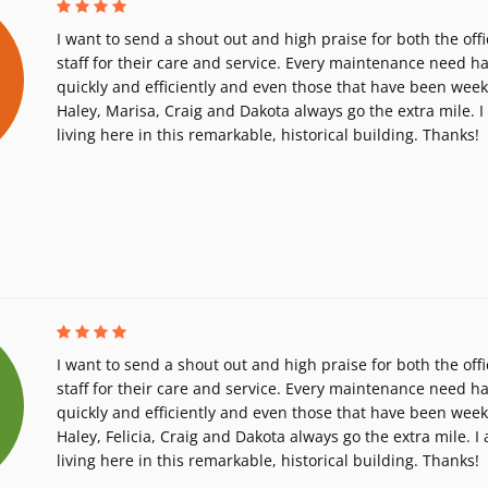
I want to send a shout out and high praise for both the of
staff for their care and service. Every maintenance need h
quickly and efficiently and even those that have been we
Haley, Marisa, Craig and Dakota always go the extra mile. 
living here in this remarkable, historical building. Thanks!
I want to send a shout out and high praise for both the of
staff for their care and service. Every maintenance need h
quickly and efficiently and even those that have been we
Haley, Felicia, Craig and Dakota always go the extra mile. I
living here in this remarkable, historical building. Thanks!