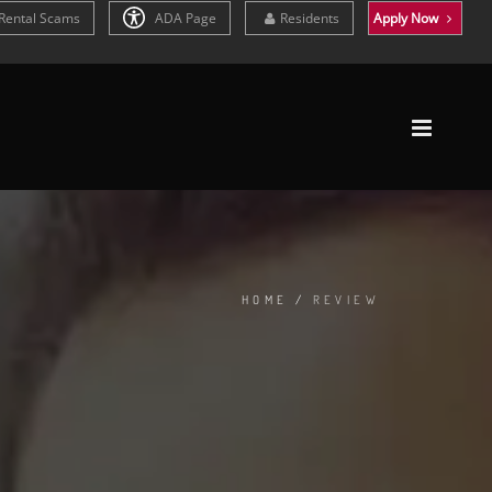
Rental Scams
ADA Page
Residents
Apply Now
HOME
/
REVIEW