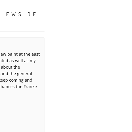
VIEWS OF
ew paint at the east
nted as well as my
 about the
 and the general
 keep coming and
enhances the Franke