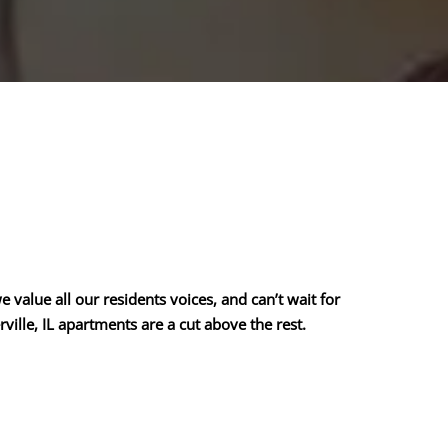
value all our residents voices, and can’t wait for
ille, IL apartments are a cut above the rest.