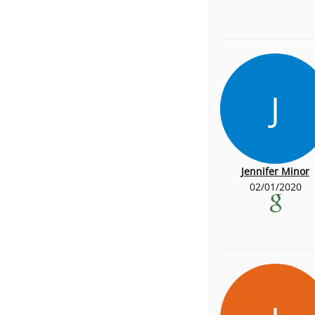
J
Jennifer Minor
02/01/2020