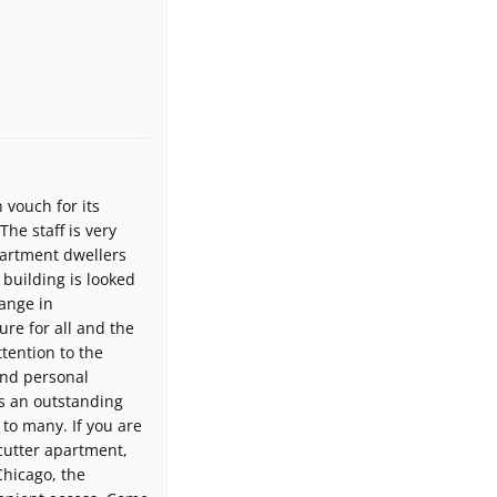
 vouch for its
he staff is very
partment dwellers
building is looked
hange in
re for all and the
ttention to the
and personal
is an outstanding
 to many. If you are
cutter apartment,
Chicago, the