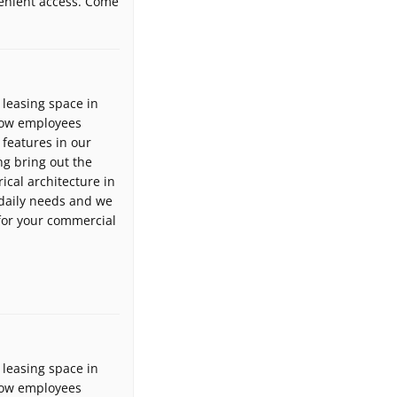
venient access. Come
leasing space in
llow employees
 features in our
g bring out the
ical architecture in
daily needs and we
 for your commercial
leasing space in
llow employees