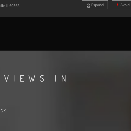
Es
pañol
Avoid 
ille
IL
60563
EVIEWS IN
ACK