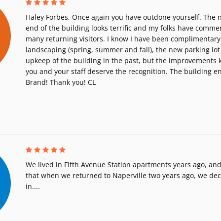
Haley Forbes, Once again you have outdone yourself. The n
end of the building looks terrific and my folks have comme
many returning visitors. I know I have been complimentary
landscaping (spring, summer and fall), the new parking lot
upkeep of the building in the past, but the improvements
you and your staff deserve the recognition. The building 
Brand! Thank you! CL
We lived in Fifth Avenue Station apartments years ago, and
that when we returned to Naperville two years ago, we de
in....