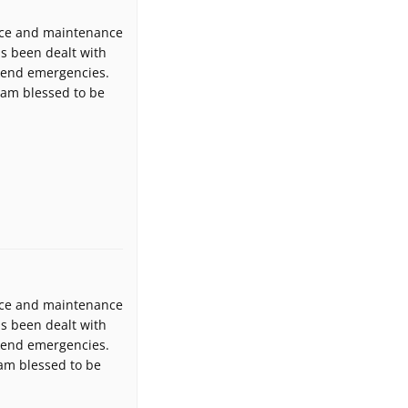
fice and maintenance
as been dealt with
ekend emergencies.
I am blessed to be
fice and maintenance
as been dealt with
ekend emergencies.
 am blessed to be