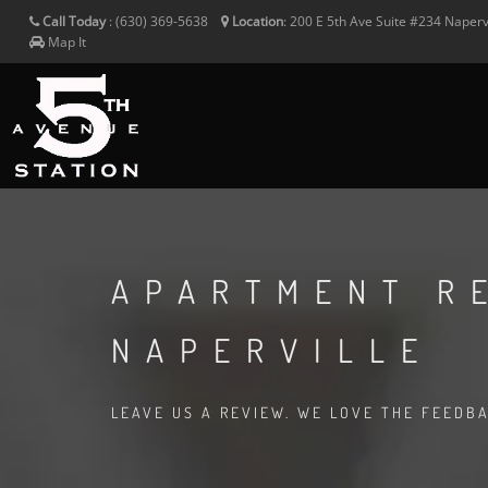
Call Today
:
(630) 369-5638
Location
:
200 E 5th Ave Suite #234
Naperv
Map It
APARTMENT R
NAPERVILLE
LEAVE US A REVIEW. WE LOVE THE FEEDB